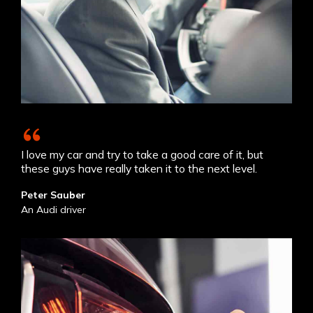
I love my car and try to take a good care of it, but
these guys have really taken it to the next level.
Peter Sauber
An Audi driver