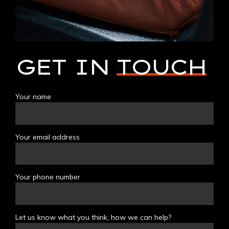
GET IN
TOUCH
Your name
Your email address
Your phone number
Let us know what you think, how we can help?