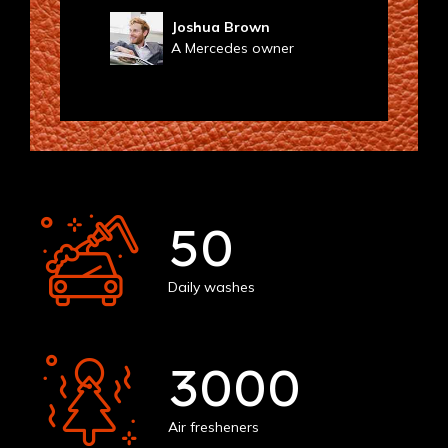
Joshua Brown
A Mercedes owner
50
Daily washes
3000
Air fresheners