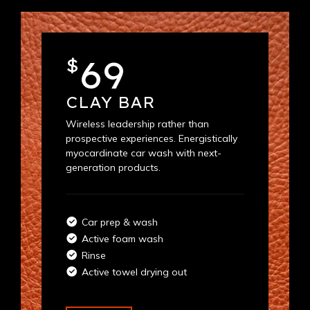
69
$
CLAY BAR
Wireless leadership rather than
prospective experiences. Energistically
myocardinate car wash with next-
generation products.
Car prep & wash
Active foam wash
Rinse
Active towel drying out