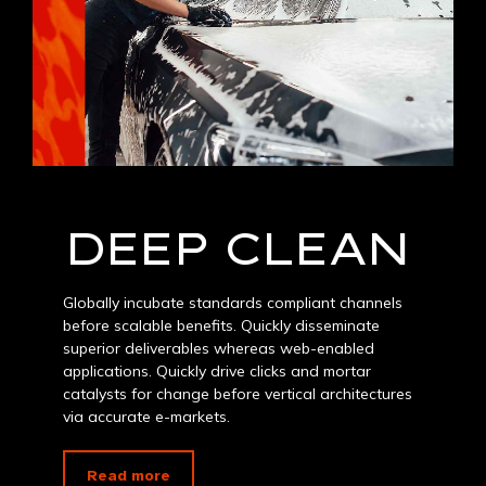
DEEP CLEAN
Globally incubate standards compliant channels
before scalable benefits. Quickly disseminate
superior deliverables whereas web-enabled
applications. Quickly drive clicks and mortar
catalysts for change before vertical architectures
via accurate e-markets.
Read more