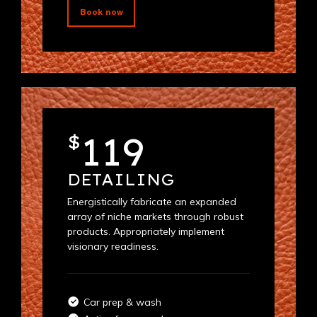
Book now
119
$
DETAILING
Energistically fabricate an expanded
array of niche markets through robust
products. Appropriately implement
visionary readiness.
Car prep & wash