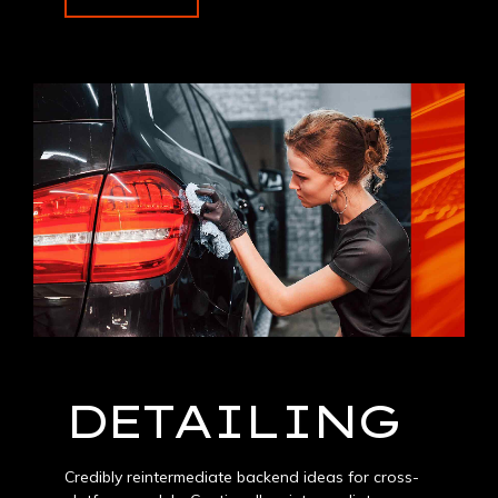
DETAILING
Credibly reintermediate backend ideas for cross-