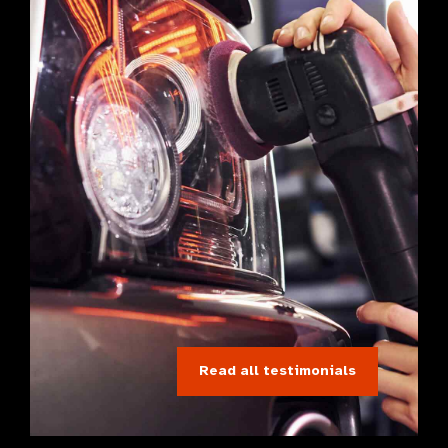
Read all testimonials