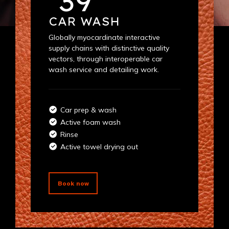
39
CAR WASH
Globally myocardinate interactive
supply chains with distinctive quality
vectors, through interoperable car
wash service and detailing work.
Car prep & wash
Active foam wash
Rinse
Active towel drying out
Book now