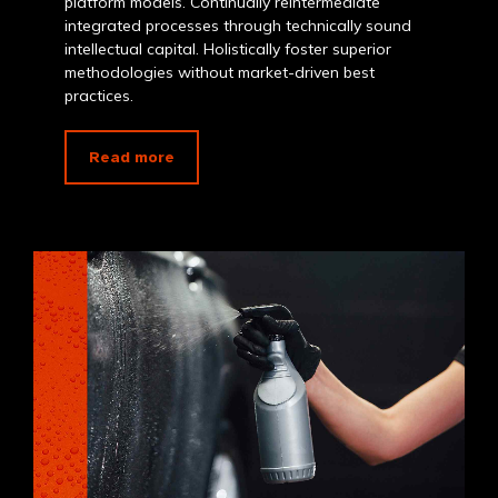
platform models. Continually reintermediate
integrated processes through technically sound
intellectual capital. Holistically foster superior
methodologies without market-driven best
practices.
Read more