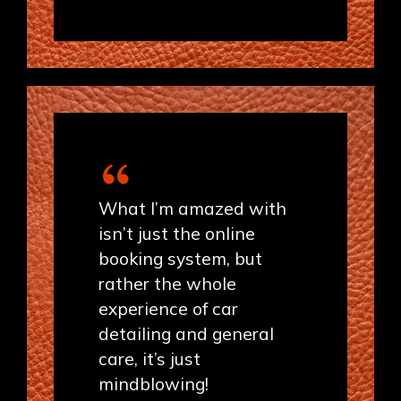
What I’m amazed with
isn’t just the online
booking system, but
rather the whole
experience of car
detailing and general
care, it’s just
mindblowing!