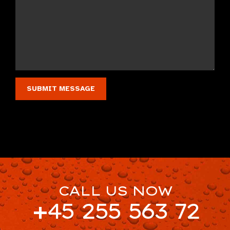
CALL US NOW
+45 255 563 72