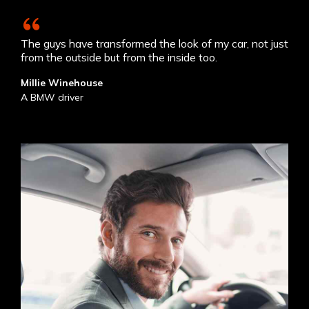
The guys have transformed the look of my car, not just
from the outside but from the inside too.
Millie Winehouse
A BMW driver