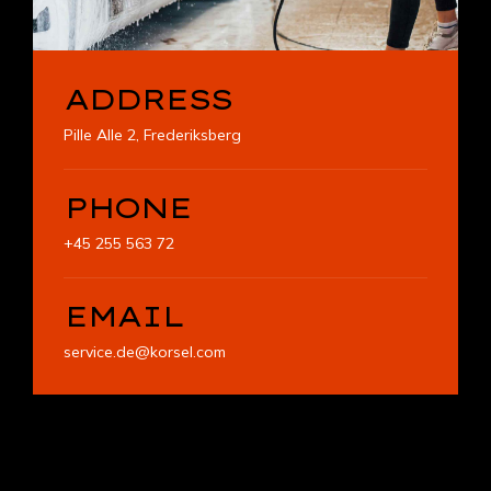
ADDRESS
Pille Alle 2, Frederiksberg
PHONE
+45 255 563 72
EMAIL
service.de@korsel.com