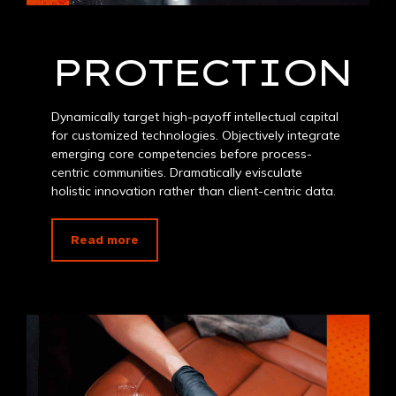
PROTECTION
Dynamically target high-payoff intellectual capital
for customized technologies. Objectively integrate
emerging core competencies before process-
centric communities. Dramatically evisculate
holistic innovation rather than client-centric data.
Read more