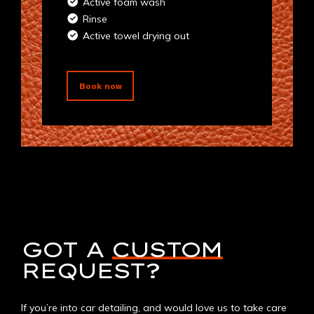
Active foam wash
Rinse
Active towel drying out
Book now
GOT A
CUSTOM
REQUEST?
If you’re into car detailing, and would love us to take care