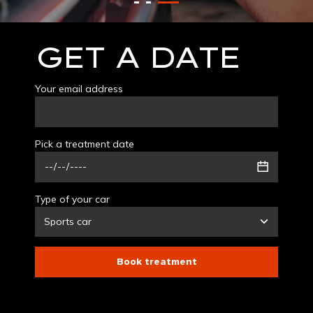
GET A DATE
Your email address
Pick a treatment date
Type of your car