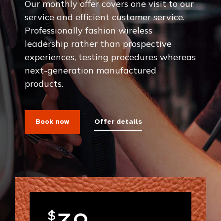
Our monthly offer covers one visit to our
service and efficient customer service.
Professionally fashion wireless
leadership rather than prospective
experiences, testing procedures whereas
next-generation manufactured
products.
Book now
Offer details
$