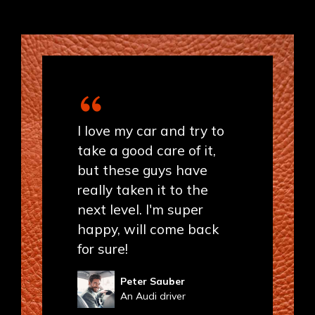
I love my car and try to
take a good care of it,
but these guys have
really taken it to the
next level. I'm super
happy, will come back
for sure!
Peter Sauber
An Audi driver