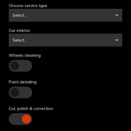
Choose service type
Select...
Car interior
Select...
Wheels cleaning
Paint detailing
Cut, polish & correction