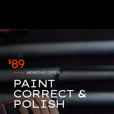
89
$
MONTHLY OFFER
PAINT
CORRECT &
POLISH