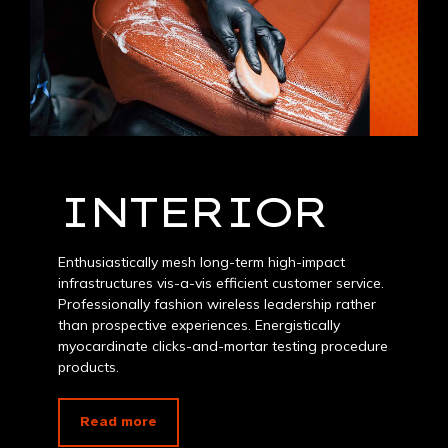
INTERIOR
Enthusiastically mesh long-term high-impact
infrastructures vis-a-vis efficient customer service.
Professionally fashion wireless leadership rather
than prospective experiences. Energistically
myocardinate clicks-and-mortar testing procedure
products.
Read more