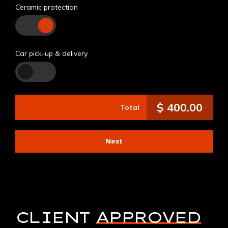
Ceramic protection
Car pick-up & delivery
$
400.00
Total
Next
CLIENT
APPROVED