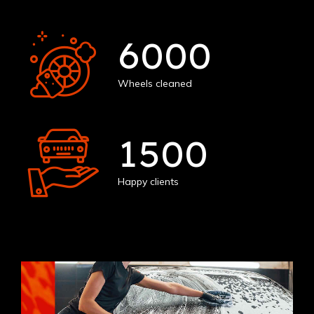
6000
Wheels cleaned
1500
Happy clients