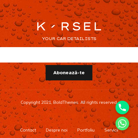
YOUR CAR DETAILISTS
Copyright 2021, BoldThemes. All rights reserved.
Contact
Despre noi
Portfoliu
Servicii