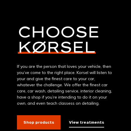
CHOOSE
KØRSEL
If you are the person that loves your vehicle, then
you’ve come to the right place. Korsel will listen to
your and give the finest care to your car,
whatever the challenge. We offer the finest car
care, car wash, detailing service, interior cleaning,
have a shop if you’re intending to do it on your
own, and even teach classess on detailing.
Shop products
View treatments