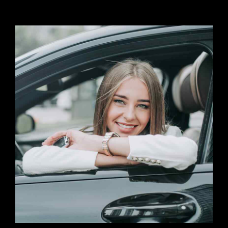
Preferred Service Time
Submit