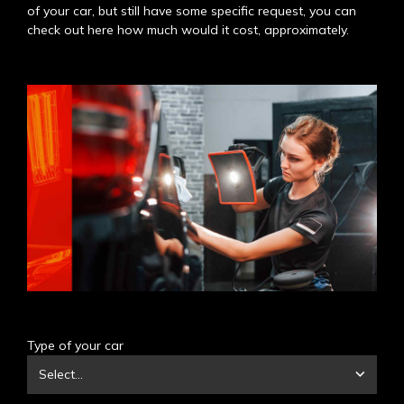
of your car, but still have some specific request, you can
check out here how much would it cost, approximately.
Type of your car
Select...