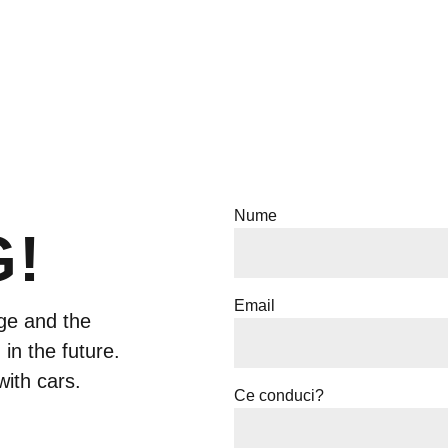
Nume
G!
Email
ge and the
 in the future.
with cars.
Ce conduci?