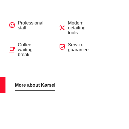
Professional
Modern
staff
detailing
tools
Coffee
Service
waiting
guarantee
break
More about Kørsel