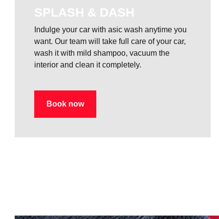
SPLASH & DASH
Indulge your car with asic wash anytime you
want. Our team will take full care of your car,
wash it with mild shampoo, vacuum the
interior and clean it completely.
Book now