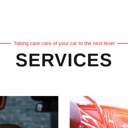
Taking care care of your car to the next level
SERVICES