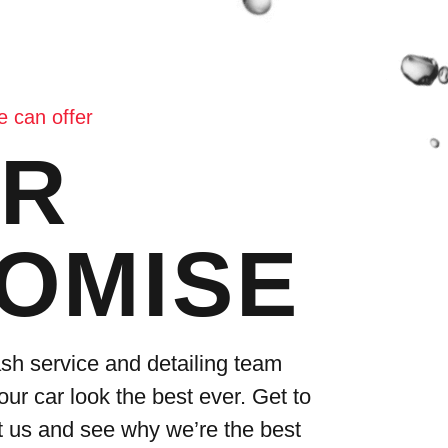
 can offer
R
OMISE
sh service and detailing team
our car look the best ever. Get to
 us and see why we’re the best