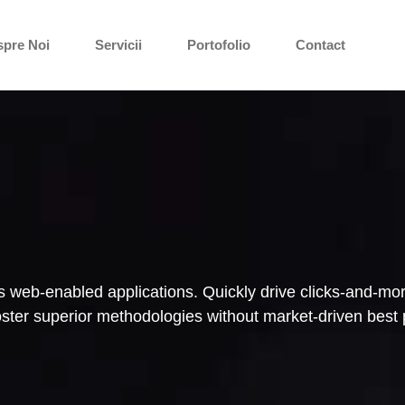
spre Noi
Servicii
Portofolio
Contact
 web-enabled applications. Quickly drive clicks-and-mort
foster superior methodologies without market-driven best 