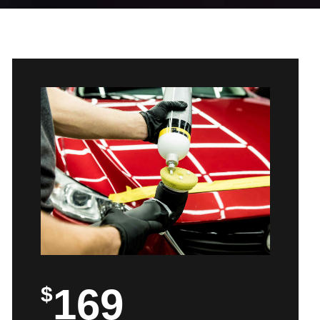
169
$