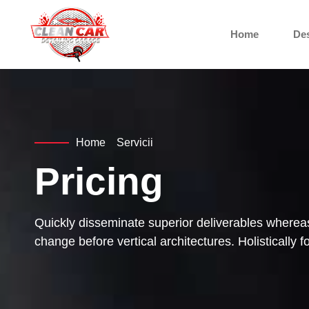
Home
De
Home
Servicii
Pricing
Quickly disseminate superior deliverables whereas
change before vertical architectures. Holistically 