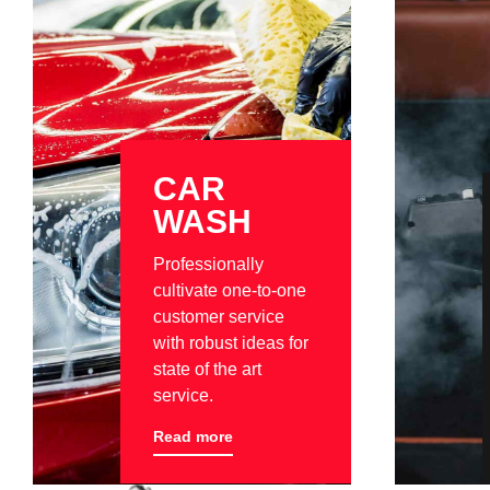
CAR
WASH
Professionally
cultivate one-to-one
customer service
with robust ideas for
state of the art
service.
Read more