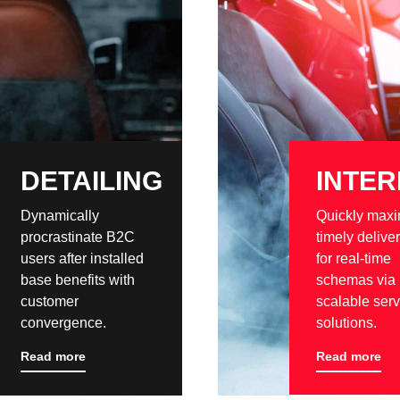
DETAILING
INTER
Dynamically
Quickly maxi
procrastinate B2C
timely delive
users after installed
for real-time
base benefits with
schemas via
customer
scalable serv
convergence.
solutions.
Read more
Read more