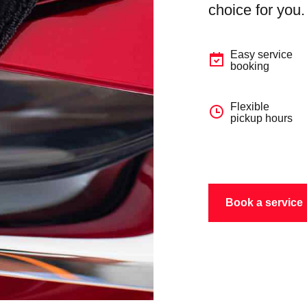
choice for you.
Easy service
booking
Flexible
pickup hours
Book a service