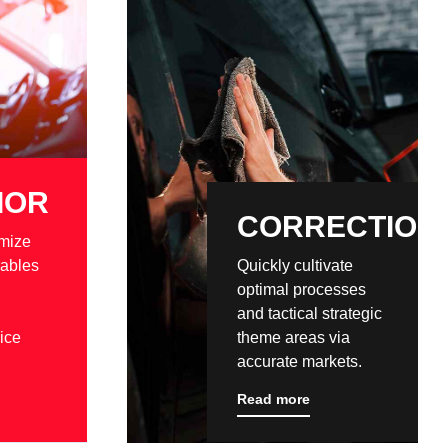
IOR
CORRECTION
mize
rables
Quickly cultivate
optimal processes
and tactical strategic
ice
theme areas via
accurate markets.
Read more