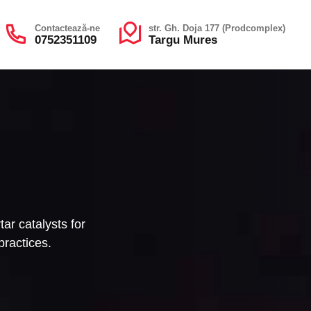
Contactează-ne
str. Gh. Doja 177 (Prodcomplex)
0752351109
Targu Mures
ar catalysts for
practices.