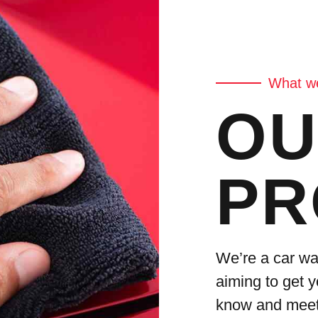
What we
OU
PR
We’re a car wa
aiming to get y
know and meet