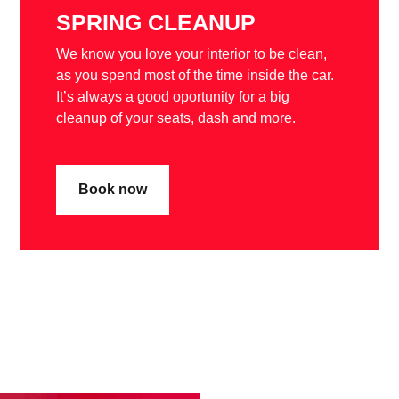
SPRING CLEANUP
We know you love your interior to be clean,
as you spend most of the time inside the car.
It’s always a good oportunity for a big
cleanup of your seats, dash and more.
Book now