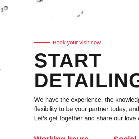
Book your visit now
START
DETAILIN
We have the experience, the knowled
flexibility to be your partner today, and
Let’s get together and share our love 