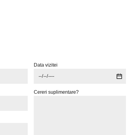
Data vizitei
Cereri suplimentare?