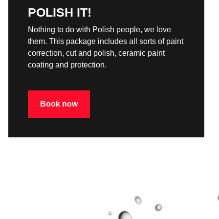
POLISH IT!
Nothing to do with Polish people, we love
them. This package includes all sorts of paint
correction, cut and polish, ceramic paint
coating and protection.
Book now