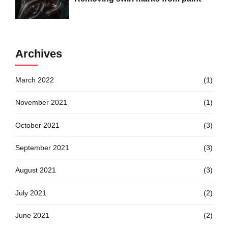
Archives
March 2022
(1)
November 2021
(1)
October 2021
(3)
September 2021
(3)
August 2021
(3)
July 2021
(2)
June 2021
(2)