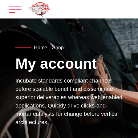
Home
Shop
My account
Incubate standards compliant channels
before scalable benefit and disseminate
superior deliverables whereas web-enabled
applications. Quickly drive clicks-and-
mortar catalysts for change before vertical
architectures.