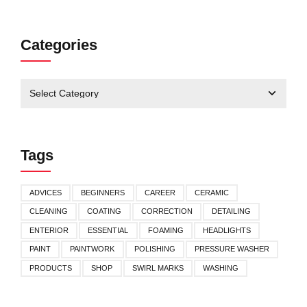
Categories
Tags
ADVICES
BEGINNERS
CAREER
CERAMIC
CLEANING
COATING
CORRECTION
DETAILING
ENTERIOR
ESSENTIAL
FOAMING
HEADLIGHTS
PAINT
PAINTWORK
POLISHING
PRESSURE WASHER
PRODUCTS
SHOP
SWIRL MARKS
WASHING