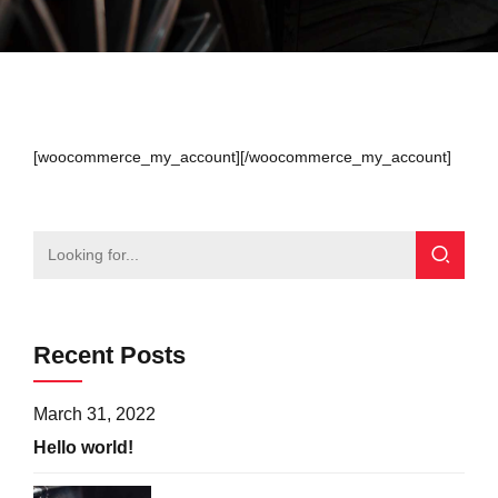
[woocommerce_my_account][/woocommerce_my_account]
Recent Posts
March 31, 2022
Hello world!