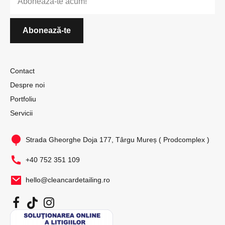
Contact
Despre noi
Portfoliu
Servicii
Strada Gheorghe Doja 177, Târgu Mureș ( Prodcomplex )
+40 752 351 109
hello@cleancardetailing.ro