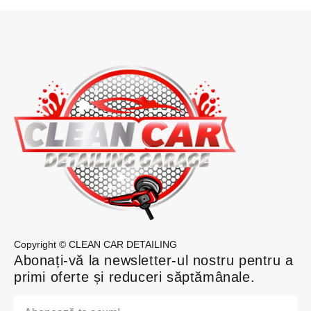
Copyright © CLEAN CAR DETAILING
Abonați-vă la newsletter-ul nostru pentru a
primi oferte și reduceri săptămânale.