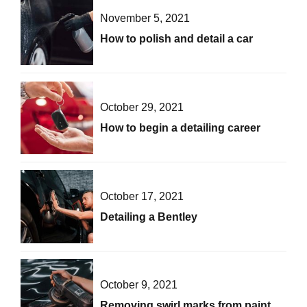
November 5, 2021
How to polish and detail a car
October 29, 2021
How to begin a detailing career
October 17, 2021
Detailing a Bentley
October 9, 2021
Removing swirl marks from paint