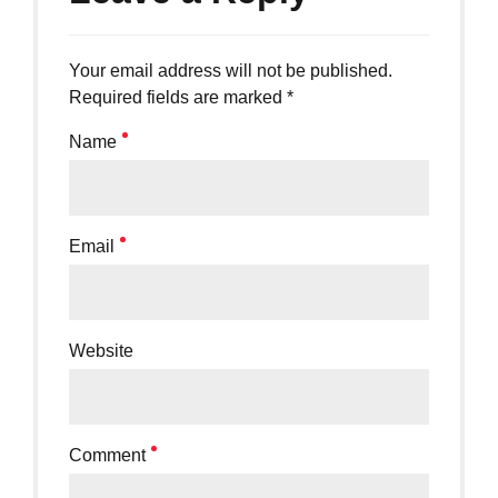
Your email address will not be published.
Required fields are marked *
Name
Email
Website
Comment