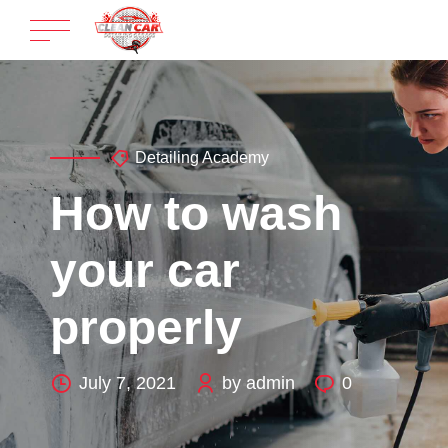
Detailing Academy
How to wash
your car
properly
July 7, 2021
by admin
0