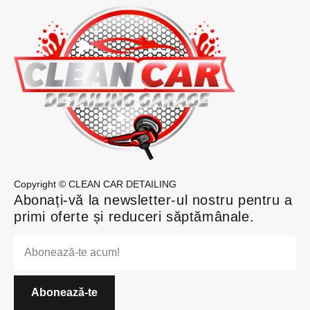
Copyright © CLEAN CAR DETAILING
Abonați-vă la newsletter-ul nostru pentru a
primi oferte și reduceri săptămânale.