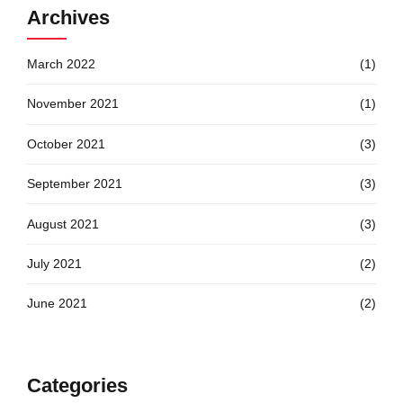
Archives
March 2022
(1)
November 2021
(1)
October 2021
(3)
September 2021
(3)
August 2021
(3)
July 2021
(2)
June 2021
(2)
Categories