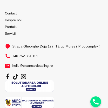
Contact
Despre noi
Portfoliu
Servicii
Strada Gheorghe Doja 177, Târgu Mureș ( Prodcomplex )
+40 752 351 109
hello@cleancardetailing.ro