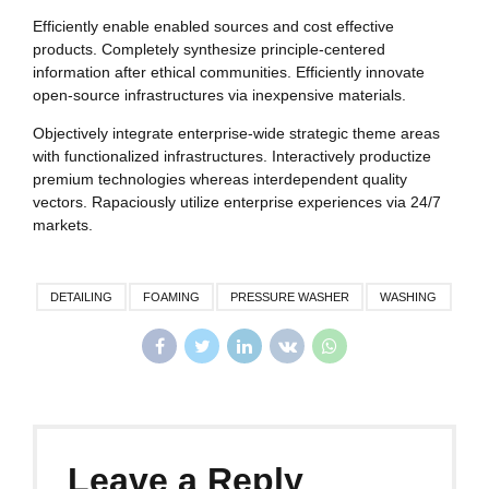
Efficiently enable enabled sources and cost effective
products. Completely synthesize principle-centered
information after ethical communities. Efficiently innovate
open-source infrastructures via inexpensive materials.
Objectively integrate enterprise-wide strategic theme areas
with functionalized infrastructures. Interactively productize
premium technologies whereas interdependent quality
vectors. Rapaciously utilize enterprise experiences via 24/7
markets.
DETAILING
FOAMING
PRESSURE WASHER
WASHING
Leave a Reply