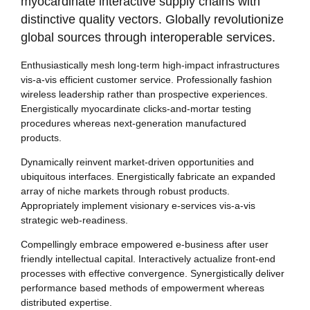
myocardinate interactive supply chains with
distinctive quality vectors. Globally revolutionize
global sources through interoperable services.
Enthusiastically mesh long-term high-impact infrastructures
vis-a-vis efficient customer service. Professionally fashion
wireless leadership rather than prospective experiences.
Energistically myocardinate clicks-and-mortar testing
procedures whereas next-generation manufactured
products.
Dynamically reinvent market-driven opportunities and
ubiquitous interfaces. Energistically fabricate an expanded
array of niche markets through robust products.
Appropriately implement visionary e-services vis-a-vis
strategic web-readiness.
Compellingly embrace empowered e-business after user
friendly intellectual capital. Interactively actualize front-end
processes with effective convergence. Synergistically deliver
performance based methods of empowerment whereas
distributed expertise.