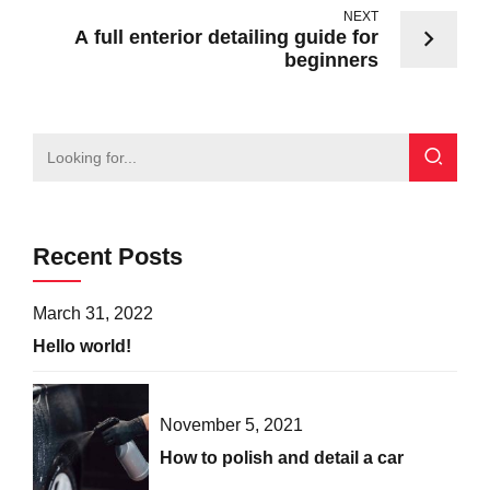
NEXT
A full enterior detailing guide for
beginners
Recent Posts
March 31, 2022
Hello world!
November 5, 2021
How to polish and detail a car