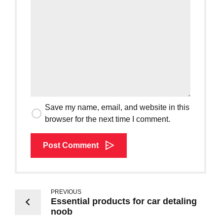
Save my name, email, and website in this
browser for the next time I comment.
Post Comment
PREVIOUS
Essential products for car detaling
noob