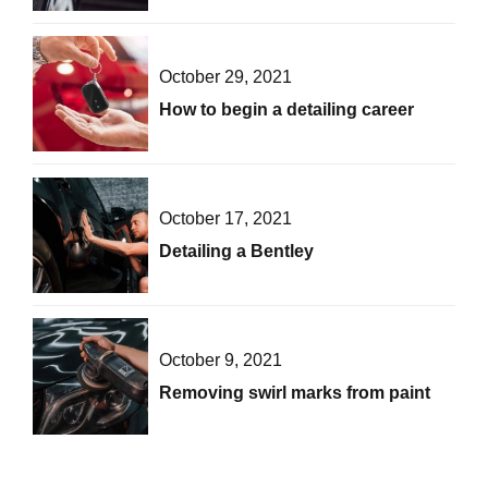
October 29, 2021
How to begin a detailing career
October 17, 2021
Detailing a Bentley
October 9, 2021
Removing swirl marks from paint