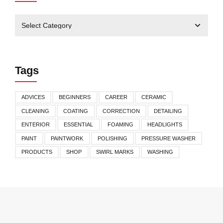
Tags
ADVICES
BEGINNERS
CAREER
CERAMIC
CLEANING
COATING
CORRECTION
DETAILING
ENTERIOR
ESSENTIAL
FOAMING
HEADLIGHTS
PAINT
PAINTWORK
POLISHING
PRESSURE WASHER
PRODUCTS
SHOP
SWIRL MARKS
WASHING